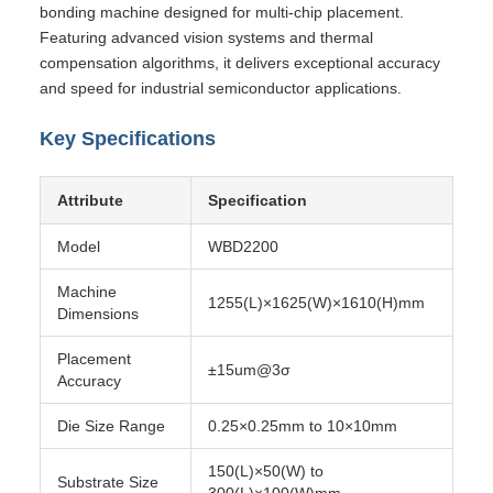
bonding machine designed for multi-chip placement.
Featuring advanced vision systems and thermal
compensation algorithms, it delivers exceptional accuracy
and speed for industrial semiconductor applications.
Key Specifications
Attribute
Specification
Model
WBD2200
Machine
1255(L)×1625(W)×1610(H)mm
Dimensions
Placement
±15um@3σ
Accuracy
Die Size Range
0.25×0.25mm to 10×10mm
150(L)×50(W) to
Substrate Size