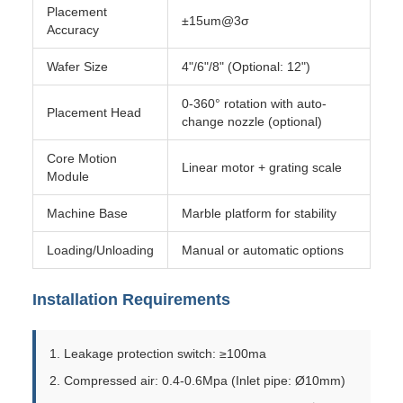
Placement
±15um@3σ
Accuracy
Wafer Size
4"/6"/8" (Optional: 12")
0-360° rotation with auto-
Placement Head
change nozzle (optional)
Core Motion
Linear motor + grating scale
Module
Machine Base
Marble platform for stability
Loading/Unloading
Manual or automatic options
Installation Requirements
1. Leakage protection switch: ≥100ma
2. Compressed air: 0.4-0.6Mpa (Inlet pipe: Ø10mm)