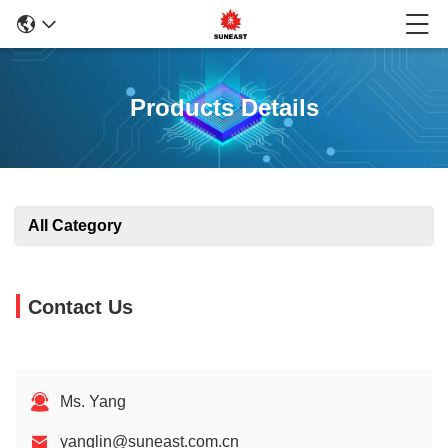
Products Details
All Category
Contact Us
Ms. Yang
yanglin@suneast.com.cn