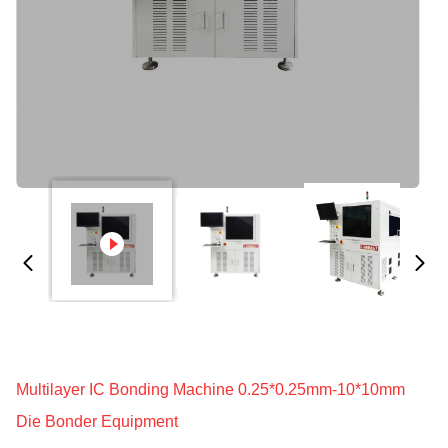
Multilayer IC Bonding Machine 0.25*0.25mm-10*10mm
Die Bonder Equipment