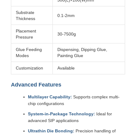
300(L)×100(W)mm
Substrate
0.1-2mm
Thickness
Placement
30-7500g
Pressure
Glue Feeding
Dispensing, Dipping Glue,
Modes
Painting Glue
Customization
Available
Advanced Features
Multilayer Capability:
Supports complex multi-
chip configurations
System-in-Package Technology:
Ideal for
advanced SIP applications
Ultrathin Die Bonding:
Precision handling of