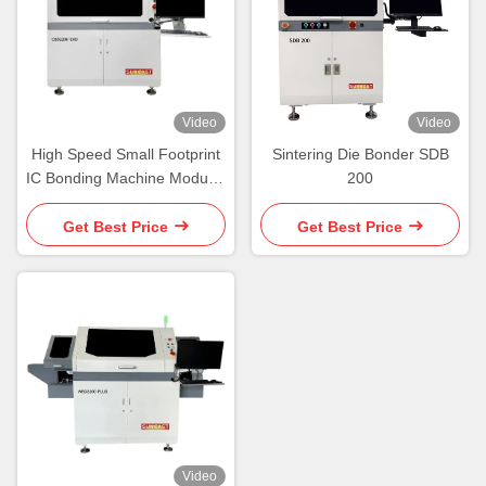
Video
Video
High Speed Small Footprint
Sintering Die Bonder SDB
IC Bonding Machine Modular
200
Platform Die Bonder
Machine
Get Best Price
Get Best Price
Video