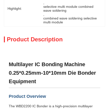
, 
selective multi module combined 
Highlight:
wave soldering
, 
combined wave soldering selective 
multi module
Product Description
Multilayer IC Bonding Machine
0.25*0.25mm-10*10mm Die Bonder
Equipment
Product Overview
The WBD2200 IC Bonder is a high-precision multilayer