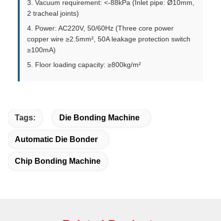
3. Vacuum requirement: <-88kPa (Inlet pipe: Ø10mm,
2 tracheal joints)
4. Power: AC220V, 50/60Hz (Three core power
copper wire ≥2.5mm², 50A leakage protection switch
≥100mA)
5. Floor loading capacity: ≥800kg/m²
Tags:
Die Bonding Machine
Automatic Die Bonder
Chip Bonding Machine