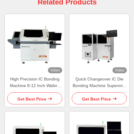
Related Products
Video
Video
High Precision IC Bonding
Quick Changeover IC Die
Machine 8-12 Inch Wafers
Bonding Machine Supermini
Die Bonders
Chip Bonding Machine
Get Best Price
Get Best Price