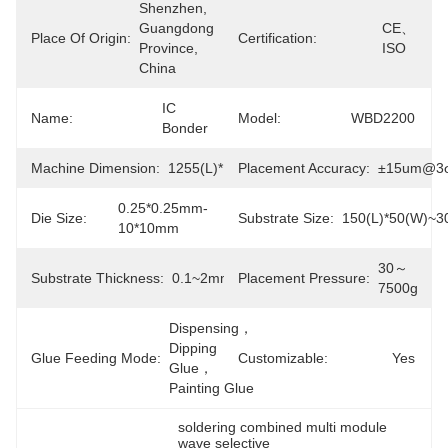
Shenzhen, 
Guangdong 
CE、
Place Of Origin:
Certification:
Province, 
ISO
China
IC 
Name:
Model:
WBD2200
Bonder
Machine Dimension:
1255(L)*1625(W)*1610(H)mm
Placement Accuracy:
±15um@3
0.25*0.25mm-
Die Size:
Substrate Size:
150(L)*50(W)~3
10*10mm
30～
Substrate Thickness:
0.1~2mm
Placement Pressure:
7500g
Dispensing，
Dipping 
Glue Feeding Mode:
Customizable:
Yes
Glue，
Painting Glue
soldering combined multi module 
wave selective