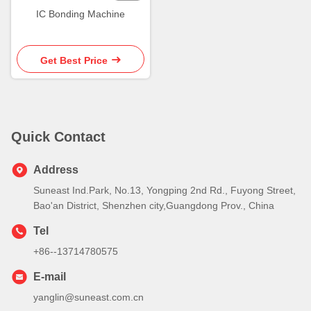
IC Bonding Machine
Get Best Price
Quick Contact
Address
Suneast Ind.Park, No.13, Yongping 2nd Rd., Fuyong Street,
Bao'an District, Shenzhen city,Guangdong Prov., China
Tel
+86--13714780575
E-mail
yanglin@suneast.com.cn