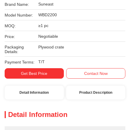
Suneast
Brand Name:
WBD2200
Model Number:
≥1 pc
MOQ:
Negotiable
Price:
Packaging
Plywood crate
Details:
T/T
Payment Terms:
Get Best Price
Contact Now
Detail Information
Product Description
Detail Information