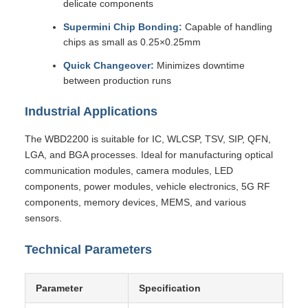
delicate components
Supermini Chip Bonding:
Capable of handling
chips as small as 0.25×0.25mm
Quick Changeover:
Minimizes downtime
between production runs
Industrial Applications
The WBD2200 is suitable for IC, WLCSP, TSV, SIP, QFN,
LGA, and BGA processes. Ideal for manufacturing optical
communication modules, camera modules, LED
components, power modules, vehicle electronics, 5G RF
components, memory devices, MEMS, and various
sensors.
Technical Parameters
Parameter
Specification