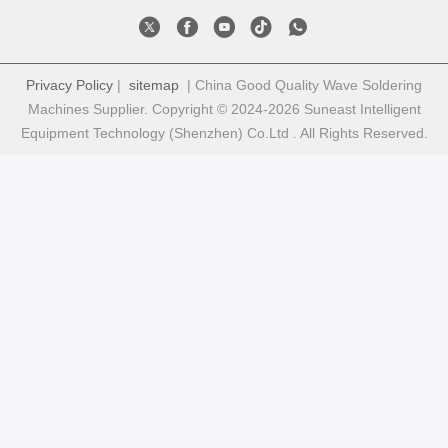
Privacy Policy
|
sitemap
| China Good Quality Wave Soldering
Machines Supplier. Copyright © 2024-2026 Suneast Intelligent
Equipment Technology (Shenzhen) Co.Ltd . All Rights Reserved.