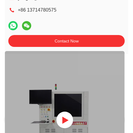
+86 13714780575
Contact Now