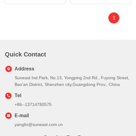
1
Quick Contact
Address
Suneast Ind.Park, No.13, Yongping 2nd Rd., Fuyong Street,
Bao'an District, Shenzhen city,Guangdong Prov., China
Tel
+86--13714780575
E-mail
yanglin@suneast.com.cn