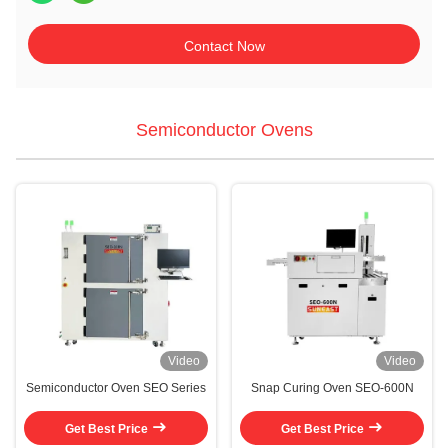
Contact Now
Semiconductor Ovens
Video
Video
Semiconductor Oven SEO Series
Snap Curing Oven SEO-600N
Get Best Price
Get Best Price