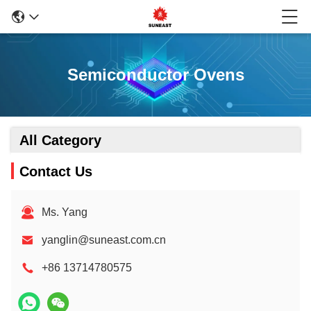
Semiconductor Ovens
All Category
Contact Us
Ms. Yang
yanglin@suneast.com.cn
+86 13714780575