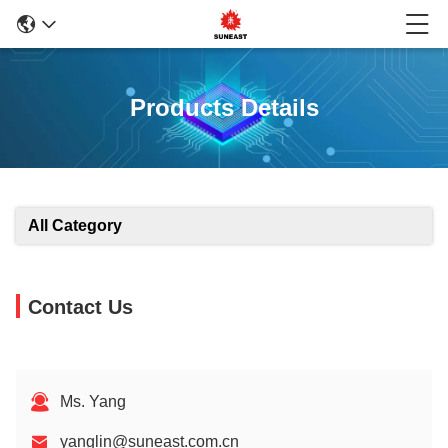
Products Details
All Category
Contact Us
Ms. Yang
yanglin@suneast.com.cn