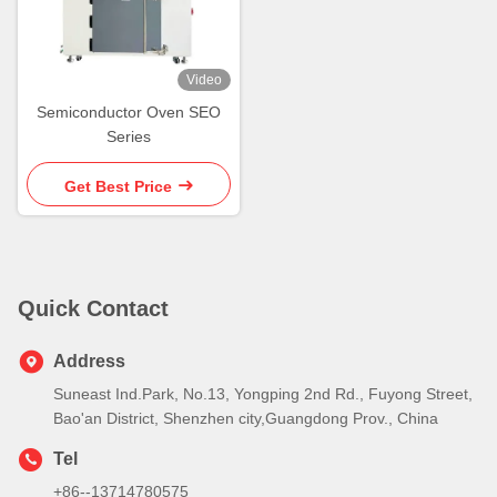
Video
Semiconductor Oven SEO
Series
Get Best Price
Quick Contact
Address
Suneast Ind.Park, No.13, Yongping 2nd Rd., Fuyong Street,
Bao'an District, Shenzhen city,Guangdong Prov., China
Tel
+86--13714780575