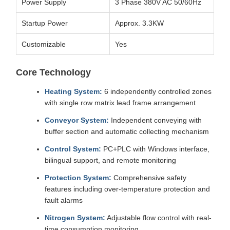
Power Supply
3 Phase 380V AC 50/60Hz
Startup Power
Approx. 3.3KW
Customizable
Yes
Core Technology
Heating System:
6 independently controlled zones
with single row matrix lead frame arrangement
Conveyor System:
Independent conveying with
buffer section and automatic collecting mechanism
Control System:
PC+PLC with Windows interface,
bilingual support, and remote monitoring
Protection System:
Comprehensive safety
features including over-temperature protection and
fault alarms
Nitrogen System:
Adjustable flow control with real-
time consumption monitoring