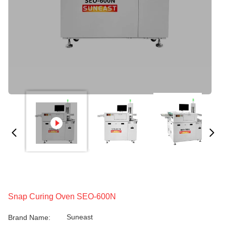
Snap Curing Oven SEO-600N
Suneast
Brand Name: