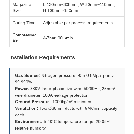
Magazine
L:130mm~308mm; W:30mm~110mm;
Size
H:100mm~180mm
Curing Time
Adjustable per process requirements
Compressed
4-7bar, 90L/min
Air
Installation Requirements
Gas Source:
Nitrogen pressure >0.5-0.8Mpa, purity
99.999%
Power:
380V three-phase five-wire, 50/60Hz, 25mm²
wire diameter, 100A leakage protection
Ground Pressure:
1000kg/m² minimum
Ventilation:
Two Ø38mm ducts with 5M³/min capacity
each
Environment:
5-40℃ temperature range, 20-95%
relative humidity