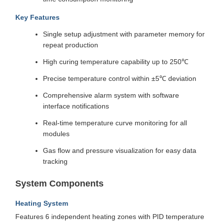
Key Features
Single setup adjustment with parameter memory for
repeat production
High curing temperature capability up to 250℃
Precise temperature control within ±5℃ deviation
Comprehensive alarm system with software
interface notifications
Real-time temperature curve monitoring for all
modules
Gas flow and pressure visualization for easy data
tracking
System Components
Heating System
Features 6 independent heating zones with PID temperature