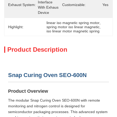
Interface 
Exhaust System:
Customizable:
Yes
With Exhaust 
Device
linear iso magnetic spring motor
, 
Highlight:
spring motor iso linear magnetic
, 
iso linear motor magnetic spring
Product Description
Snap Curing Oven SEO-600N
Product Overview
The modular Snap Curing Oven SEO-600N with remote
monitoring and nitrogen control is designed for
semiconductor packaging processes. This advanced system