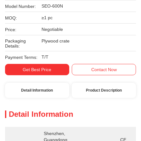
SEO-600N
Model Number:
≥1 pc
MOQ:
Negotiable
Price:
Packaging
Plywood crate
Details:
T/T
Payment Terms:
Get Best Price
Contact Now
Detail Information
Product Description
Detail Information
Shenzhen, 
Guangdong 
CE、