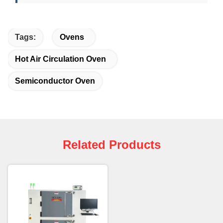
Tags:
Ovens
Hot Air Circulation Oven
Semiconductor Oven
Related Products