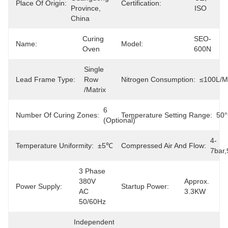
Place Of Origin:
Certification:
Province, 
ISO
China
Curing 
SEO-
Name:
Model:
Oven
600N
Single 
Lead Frame Type:
Row 
Nitrogen Consumption:
≤100L/m
/matrix
6 
Number Of Curing Zones:
Temperature Setting Range:
50
(Optional)
4-
Temperature Uniformity:
±5℃
Compressed Air And Flow:
7bar,
3 Phase 
380V 
Approx. 
Power Supply:
Startup Power:
AC 
3.3KW
50/60Hz
Independent 