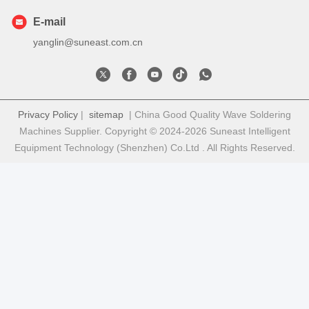
E-mail
yanglin@suneast.com.cn
Privacy Policy
|
sitemap
| China Good Quality Wave Soldering
Machines Supplier. Copyright © 2024-2026 Suneast Intelligent
Equipment Technology (Shenzhen) Co.Ltd . All Rights Reserved.