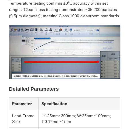
Temperature testing confirms ±3℃ accuracy within set
ranges. Cleanliness testing demonstrates ≤35,200 particles
(0.5μm diameter), meeting Class 1000 cleanroom standards.
Detailed Parameters
Parameter
Specification
Lead Frame
L:125mm~300mm; W:25mm~100mm;
Size
T:0.12mm~1mm