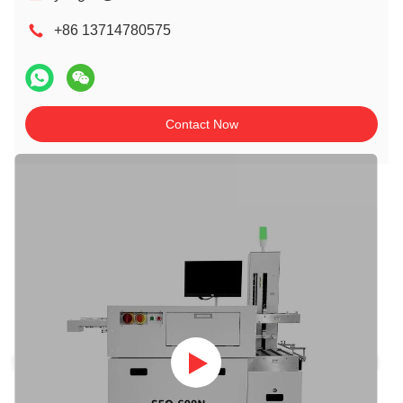
+86 13714780575
Contact Now