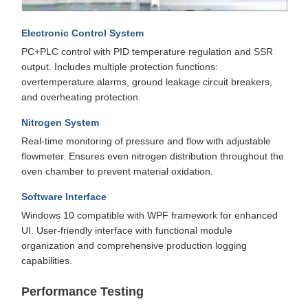
Electronic Control System
PC+PLC control with PID temperature regulation and SSR
output. Includes multiple protection functions:
overtemperature alarms, ground leakage circuit breakers,
and overheating protection.
Nitrogen System
Real-time monitoring of pressure and flow with adjustable
flowmeter. Ensures even nitrogen distribution throughout the
oven chamber to prevent material oxidation.
Software Interface
Windows 10 compatible with WPF framework for enhanced
UI. User-friendly interface with functional module
organization and comprehensive production logging
capabilities.
Performance Testing