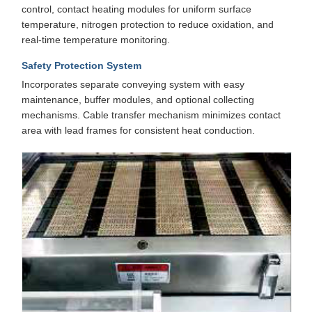
control, contact heating modules for uniform surface
temperature, nitrogen protection to reduce oxidation, and
real-time temperature monitoring.
Safety Protection System
Incorporates separate conveying system with easy
maintenance, buffer modules, and optional collecting
mechanisms. Cable transfer mechanism minimizes contact
area with lead frames for consistent heat conduction.