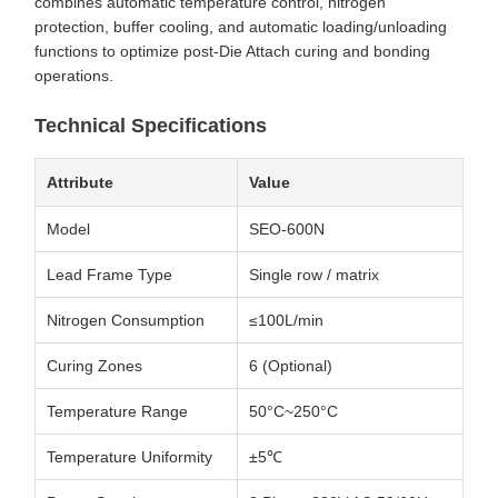
combines automatic temperature control, nitrogen
protection, buffer cooling, and automatic loading/unloading
functions to optimize post-Die Attach curing and bonding
operations.
Technical Specifications
Attribute
Value
Model
SEO-600N
Lead Frame Type
Single row / matrix
Nitrogen Consumption
≤100L/min
Curing Zones
6 (Optional)
Temperature Range
50°C~250°C
Temperature Uniformity
±5℃