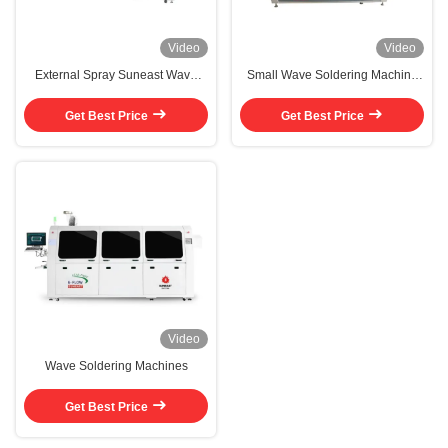
Video
Video
External Spray Suneast Wave
Small Wave Soldering Machine
Soldering Machine 8KW Lead
380V 50HZ Lead Free Wave
Free Wave Soldering Machine
Solder Machine
Get Best Price
Get Best Price
Video
Wave Soldering Machines
Get Best Price