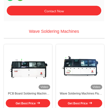
Contact Now
Wave Soldering Machines
Video
Video
PCB Board Soldering Machine
Wave Soldering Machines Flux
DIP Tech Lead Free Wave
Spraying PCB Wave Soldering
Soldering
Machine
Get Best Price
Get Best Price