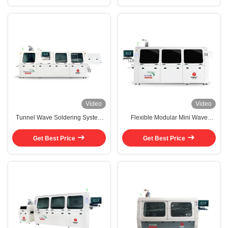
Video
Video
Tunnel Wave Soldering System
Flexible Modular Mini Wave
Full Sealing Nitrogen Filled
Soldering Lead Free Wave
Automatic Wave Soldering
Soldering Equipment
Get Best Price
Get Best Price
Machine