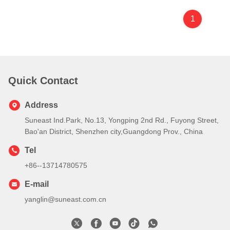
1
Quick Contact
Address
Suneast Ind.Park, No.13, Yongping 2nd Rd., Fuyong Street,
Bao'an District, Shenzhen city,Guangdong Prov., China
Tel
+86--13714780575
E-mail
yanglin@suneast.com.cn