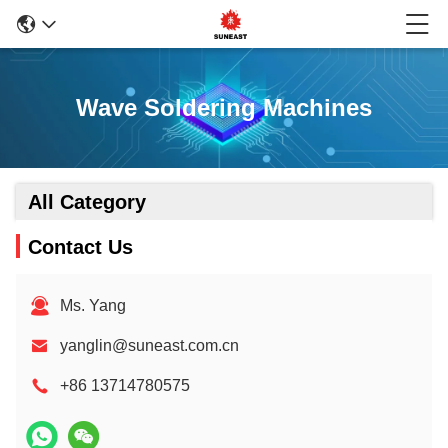
Wave Soldering Machines
All Category
Contact Us
Ms. Yang
yanglin@suneast.com.cn
+86 13714780575