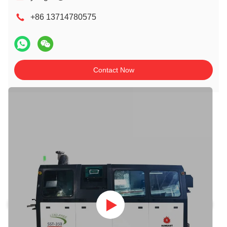
+86 13714780575
Contact Now