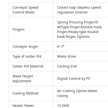
Conveyor Speed
Closed loop stepless speed
Control Mode
regulation Inverter
Spring Pressing Finger/D-
40Type Finger/Double-hook
Fingers
Finger/Heavy type double
hook finger, Options
Conveyor Angle
4~7°
Type of solder Pot
Motor drive
Solder Pot Material
Casting Iron
Wave Height
Digital Control by PC
Adjustment
Air Cooling Option:Water
Cooling Method
cooing
Heater Power
13.5KW