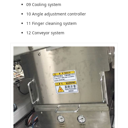
09 Cooling system
10 Angle adjustment controller
11 Finger cleaning system
12 Conveyor system