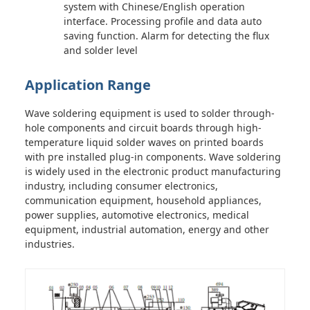
system with Chinese/English operation
interface. Processing profile and data auto
saving function. Alarm for detecting the flux
and solder level
Application Range
Wave soldering equipment is used to solder through-
hole components and circuit boards through high-
temperature liquid solder waves on printed boards
with pre installed plug-in components. Wave soldering
is widely used in the electronic product manufacturing
industry, including consumer electronics,
communication equipment, household appliances,
power supplies, automotive electronics, medical
equipment, industrial automation, energy and other
industries.