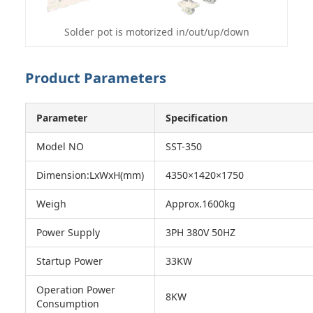
Solder pot is motorized in/out/up/down
Product Parameters
Parameter
Specification
Model NO
SST-350
Dimension:LxWxH(mm)
4350×1420×1750
Weigh
Approx.1600kg
Power Supply
3PH 380V 50HZ
Startup Power
33KW
Operation Power
8KW
Consumption