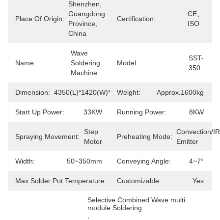
Shenzhen, 
Guangdong 
CE、
Place Of Origin:
Certification:
Province, 
ISO
China
Wave 
SST-
Name:
Soldering 
Model:
350
Machine
Dimension:
4350(L)*1420(W)*1750(H)mm
Weight:
Approx.1600kg
Start Up Power:
33KW
Running Power:
8KW
Step 
Convection/IR 
Spraying Movement:
Preheating Mode:
Motor
Emitter
Width:
50~350mm
Conveying Angle:
4~7°
Max Solder Pot Temperature:
300℃
Customizable:
Yes
Selective Combined Wave multi 
module Soldering
, 