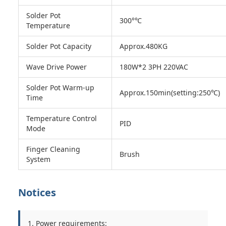
Solder Pot
300°℃
Temperature
Solder Pot Capacity
Approx.480KG
Wave Drive Power
180W*2 3PH 220VAC
Solder Pot Warm-up
Approx.150min(setting:250℃)
Time
Temperature Control
PID
Mode
Finger Cleaning
Brush
System
Notices
1. Power requirements: