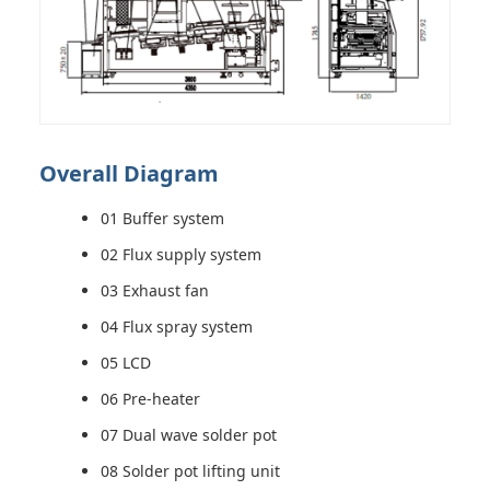
Overall Diagram
01 Buffer system
02 Flux supply system
03 Exhaust fan
04 Flux spray system
05 LCD
06 Pre-heater
07 Dual wave solder pot
08 Solder pot lifting unit