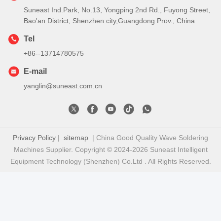
Suneast Ind.Park, No.13, Yongping 2nd Rd., Fuyong Street,
Bao'an District, Shenzhen city,Guangdong Prov., China
Tel
+86--13714780575
E-mail
yanglin@suneast.com.cn
Privacy Policy
|
sitemap
| China Good Quality Wave Soldering
Machines Supplier. Copyright © 2024-2026 Suneast Intelligent
Equipment Technology (Shenzhen) Co.Ltd . All Rights Reserved.