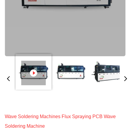
Wave Soldering Machines Flux Spraying PCB Wave
Soldering Machine