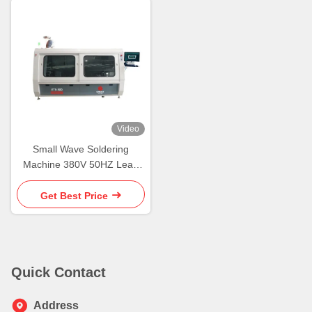
Video
Small Wave Soldering
Machine 380V 50HZ Lead
Free Wave Solder Machine
Get Best Price
Quick Contact
Address