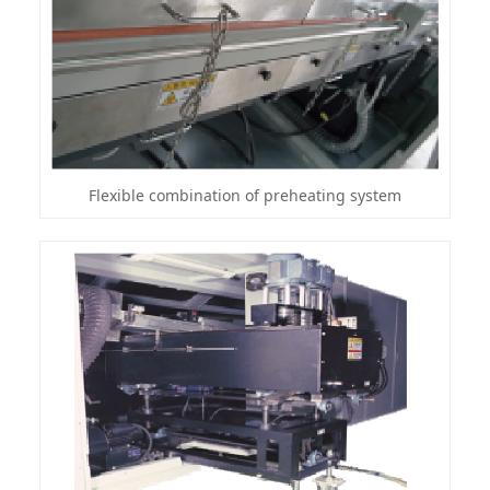
Flexible combination of preheating system