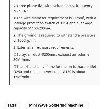
①Three phase five wire: voltage 380V, frequency
50/60HZ;
②The wire diameter requirement is 16mm², with a
leakage protection switch of 125A and a leakage
capacity of 150-200mA.
2. The ground is required to withstand a pressure
of 1000kg/m².
3. External air exhaust requirements:
①Spray: air duct Ø250mm, exhaust air volume
30M³/min;
②The exhaust air volume for the tin furnace outlet
Ø250 and the tail cover outlet Ø150 is about
15M³/min.
Tags:
Mini Wave Soldering Machine