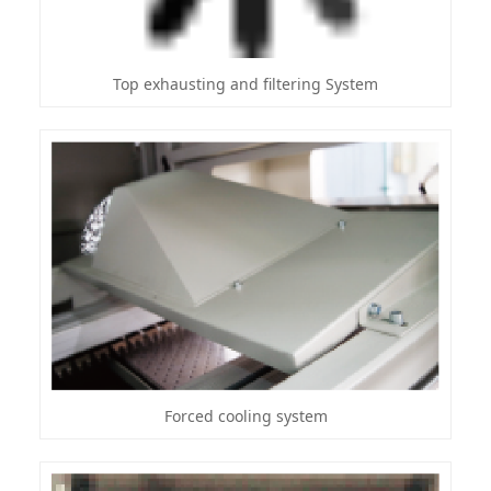
Top exhausting and filtering System
Forced cooling system