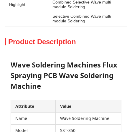
Combined Selective Wave multi 
Highlight:
module Soldering
, 
Selective Combined Wave multi 
module Soldering
Product Description
Wave Soldering Machines Flux
Spraying PCB Wave Soldering
Machine
Attribute
Value
Name
Wave Soldering Machine
Model
SST-350