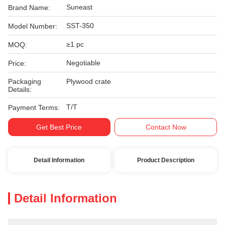
Suneast
Brand Name:
SST-350
Model Number:
≥1 pc
MOQ:
Negotiable
Price:
Packaging
Plywood crate
Details:
T/T
Payment Terms:
Get Best Price
Contact Now
Detail Information
Product Description
Detail Information