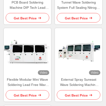
PCB Board Soldering
Tunnel Wave Soldering
Machine DIP Tech Lead
System Full Sealing Nitrogen
Free Wave Soldering
Filled Automatic Wave
Soldering Machine
Get Best Price
Get Best Price
Video
Video
Flexible Modular Mini Wave
External Spray Suneast
Soldering Lead Free Wave
Wave Soldering Machine
Soldering Equipment
8KW Lead Free Wave
Soldering Machine
Get Best Price
Get Best Price