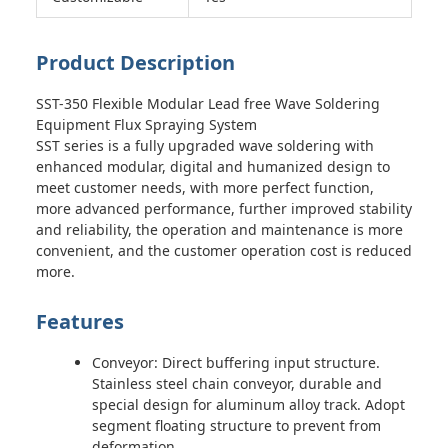
Product Description
SST-350 Flexible Modular Lead free Wave Soldering
Equipment Flux Spraying System
SST series is a fully upgraded wave soldering with
enhanced modular, digital and humanized design to
meet customer needs, with more perfect function,
more advanced performance, further improved stability
and reliability, the operation and maintenance is more
convenient, and the customer operation cost is reduced
more.
Features
Conveyor: Direct buffering input structure.
Stainless steel chain conveyor, durable and
special design for aluminum alloy track. Adopt
segment floating structure to prevent from
deformation