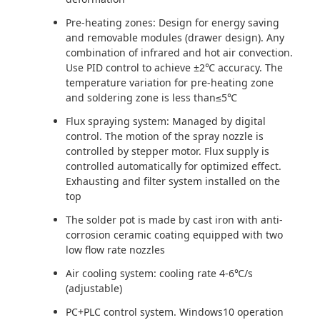
Pre-heating zones: Design for energy saving
and removable modules (drawer design). Any
combination of infrared and hot air convection.
Use PID control to achieve ±2℃ accuracy. The
temperature variation for pre-heating zone
and soldering zone is less than≤5℃
Flux spraying system: Managed by digital
control. The motion of the spray nozzle is
controlled by stepper motor. Flux supply is
controlled automatically for optimized effect.
Exhausting and filter system installed on the
top
The solder pot is made by cast iron with anti-
corrosion ceramic coating equipped with two
low flow rate nozzles
Air cooling system: cooling rate 4-6℃/s
(adjustable)
PC+PLC control system. Windows10 operation