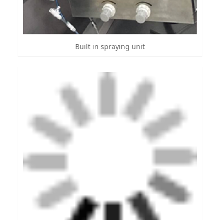
Built in spraying unit