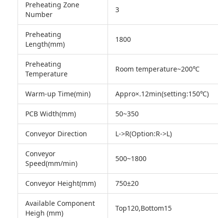
Preheating Zone
3
Number
Preheating
1800
Length(mm)
Preheating
Room temperature~200℃
Temperature
Warm-up Time(min)
Appro×.12min(setting:150℃)
PCB Width(mm)
50~350
Conveyor Direction
L->R(Option:R->L)
Conveyor
500~1800
Speed(mm/min)
Conveyor Height(mm)
750±20
Available Component
Top120,Bottom15
Heigh (mm)