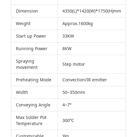
Dimension
4350(L)*1420(W)*1750(H)mm
Weight
Approx.1600kg
Start up Power
33KW
Running Power
8KW
Spraying
Step motor
movement
Preheating Mode
Convection/IR emitter
Width
50~350mm
Conveying Angle
4~7°
Max Solder Pot
300℃
Temperature
Customizable
Yes