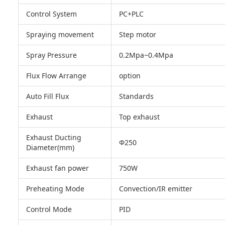
Control System
PC+PLC
Spraying movement
Step motor
Spray Pressure
0.2Mpa~0.4Mpa
Flux Flow Arrange
option
Auto Fill Flux
Standards
Exhaust
Top exhaust
Exhaust Ducting
Φ250
Diameter(mm)
Exhaust fan power
750W
Preheating Mode
Convection/IR emitter
Control Mode
PID