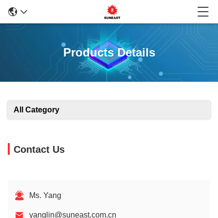
Products Details
All Category
Contact Us
Ms. Yang
yanglin@suneast.com.cn