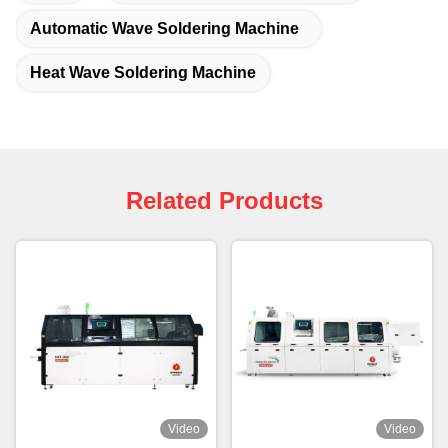
Automatic Wave Soldering Machine
Heat Wave Soldering Machine
Related Products
Video
Video