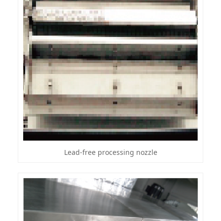
Lead-free processing nozzle