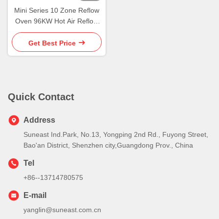
Mini Series 10 Zone Reflow
Oven 96KW Hot Air Reflow
Soldering Oven
Get Best Price
Quick Contact
Address
Suneast Ind.Park, No.13, Yongping 2nd Rd., Fuyong Street,
Bao'an District, Shenzhen city,Guangdong Prov., China
Tel
+86--13714780575
E-mail
yanglin@suneast.com.cn