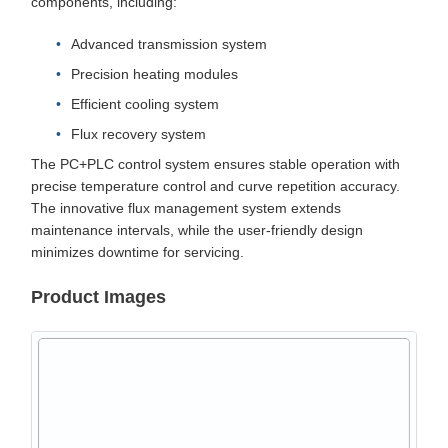
components, including:
Advanced transmission system
Precision heating modules
Efficient cooling system
Flux recovery system
The PC+PLC control system ensures stable operation with
precise temperature control and curve repetition accuracy.
The innovative flux management system extends
maintenance intervals, while the user-friendly design
minimizes downtime for servicing.
Product Images