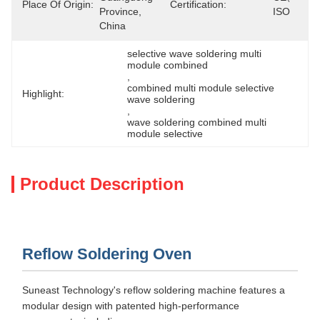
Place Of Origin:
Certification:
Province, 
ISO
China
selective wave soldering multi 
module combined
, 
combined multi module selective 
Highlight:
wave soldering
, 
wave soldering combined multi 
module selective
Product Description
Reflow Soldering Oven
Suneast Technology's reflow soldering machine features a
modular design with patented high-performance