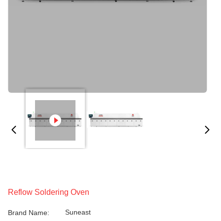
Reflow Soldering Oven
Suneast
Brand Name: