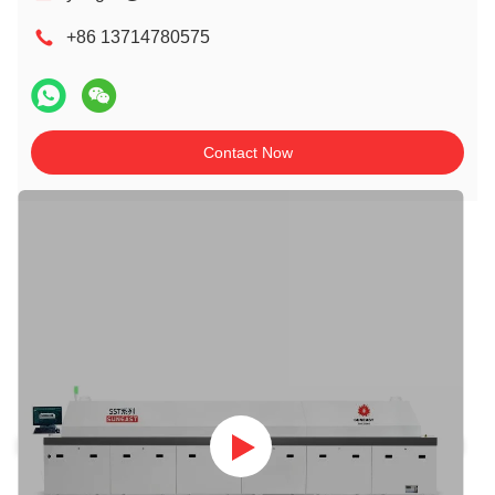
+86 13714780575
Contact Now