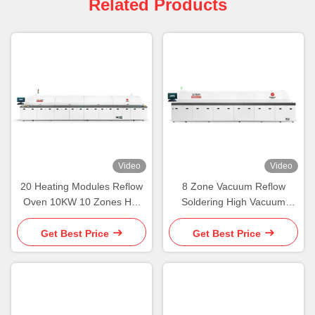
Related Products
Video
Video
20 Heating Modules Reflow
8 Zone Vacuum Reflow
Oven 10KW 10 Zones Hot
Soldering High Vacuum
Air Reflow Oven
Reflow Oven Machine
Get Best Price
Get Best Price