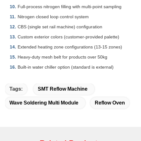
Full-process nitrogen filling with multi-point sampling
Nitrogen closed loop control system
CBS (single set rail machine) configuration
Custom exterior colors (customer-provided palette)
Extended heating zone configurations (13-15 zones)
Heavy-duty mesh belt for products over 50kg
Built-in water chiller option (standard is external)
Tags:
SMT Reflow Machine
Wave Soldering Multi Module
Reflow Oven