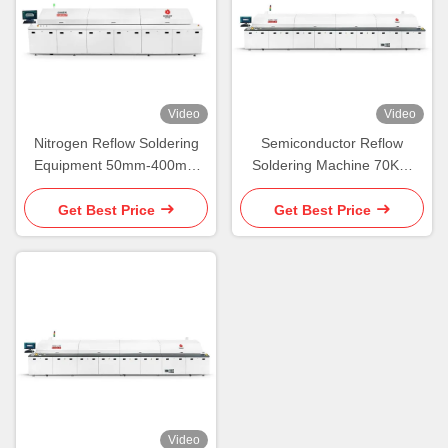
Video
Video
Nitrogen Reflow Soldering
Semiconductor Reflow
Equipment 50mm-400mm
Soldering Machine 70KW
SMT Reflow Soldering
PCB Soldering Oven
Machine
Get Best Price
Get Best Price
Video