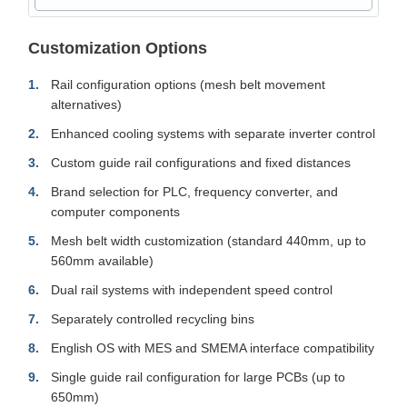
Customization Options
Rail configuration options (mesh belt movement
alternatives)
Enhanced cooling systems with separate inverter control
Custom guide rail configurations and fixed distances
Brand selection for PLC, frequency converter, and
computer components
Mesh belt width customization (standard 440mm, up to
560mm available)
Dual rail systems with independent speed control
Separately controlled recycling bins
English OS with MES and SMEMA interface compatibility
Single guide rail configuration for large PCBs (up to
650mm)