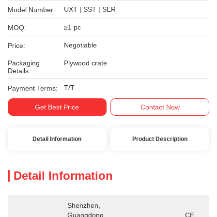
UXT | SST | SER
Model Number:
≥1 pc
MOQ:
Negotiable
Price:
Packaging
Plywood crate
Details:
T/T
Payment Terms:
Get Best Price
Contact Now
Detail Information
Product Description
Detail Information
Shenzhen, 
Guangdong 
CE、