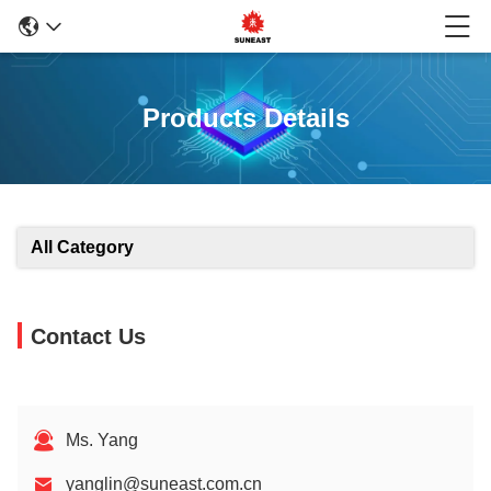
Products Details
All Category
Contact Us
Ms. Yang
yanglin@suneast.com.cn