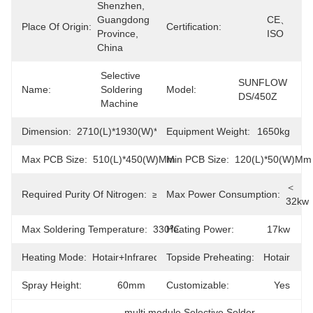
Shenzhen, 
Guangdong 
CE、
Place Of Origin:
Certification:
Province, 
ISO
China
Selective 
SUNFLOW 
Name:
Soldering 
Model:
DS/450Z
Machine
Dimension:
2710(L)*1930(W)*1630(H)mm
Equipment Weight:
1650kg
Max PCB Size:
510(L)*450(W)mm
Min PCB Size:
120(L)*50(W)mm
＜
Required Purity Of Nitrogen:
≥99.999%
Max Power Consumption:
32kw
Max Soldering Temperature:
330℃
Heating Power:
17kw
Heating Mode:
Hotair+Infrared
Topside Preheating:
Hotair
Spray Height:
60mm
Customizable:
Yes
multi module Selective Solder 