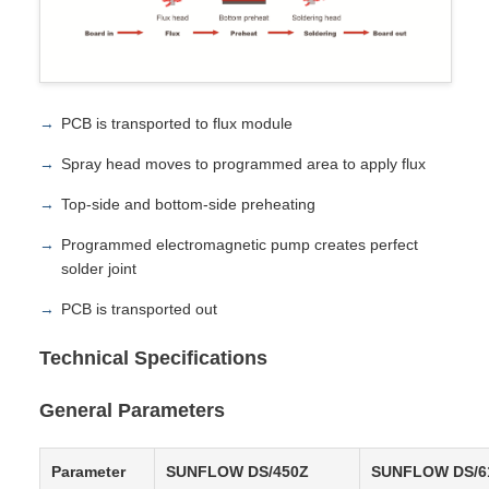
PCB is transported to flux module
Spray head moves to programmed area to apply flux
Top-side and bottom-side preheating
Programmed electromagnetic pump creates perfect
solder joint
PCB is transported out
Technical Specifications
General Parameters
Parameter
SUNFLOW DS/450Z
SUNFLOW DS/6