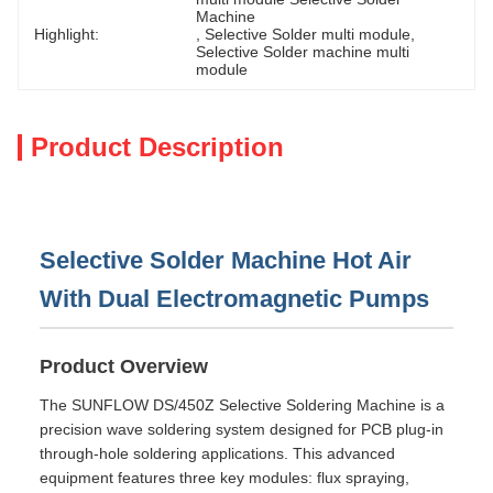
Machine
Highlight:
, 
Selective Solder multi module
, 
Selective Solder machine multi 
module
Product Description
Selective Solder Machine Hot Air
With Dual Electromagnetic Pumps
Product Overview
The SUNFLOW DS/450Z Selective Soldering Machine is a
precision wave soldering system designed for PCB plug-in
through-hole soldering applications. This advanced
equipment features three key modules: flux spraying,