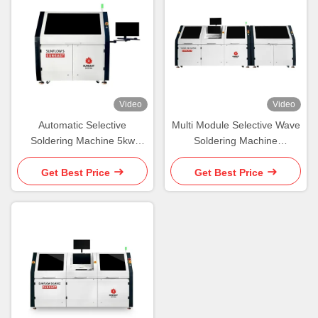
Video
Video
Automatic Selective
Multi Module Selective Wave
Soldering Machine 5kw
Soldering Machine
Select Solder Machine
Combined Selective Wave
Solder
Get Best Price
Get Best Price