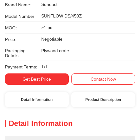
Suneast
Brand Name:
SUNFLOW DS/450Z
Model Number:
≥1 pc
MOQ:
Negotiable
Price:
Packaging
Plywood crate
Details:
T/T
Payment Terms:
Get Best Price
Contact Now
Detail Information
Product Description
Detail Information