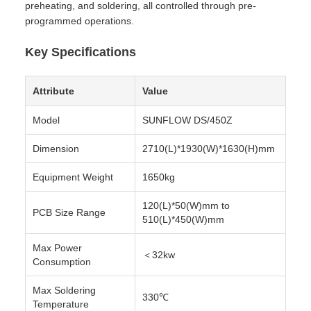
preheating, and soldering, all controlled through pre-
programmed operations.
Key Specifications
Attribute
Value
Model
SUNFLOW DS/450Z
Dimension
2710(L)*1930(W)*1630(H)mm
Equipment Weight
1650kg
120(L)*50(W)mm to
PCB Size Range
510(L)*450(W)mm
Max Power
＜32kw
Consumption
Max Soldering
330℃
Temperature