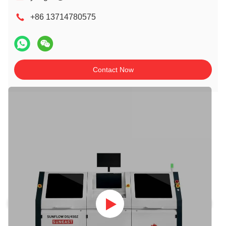
+86 13714780575
Contact Now