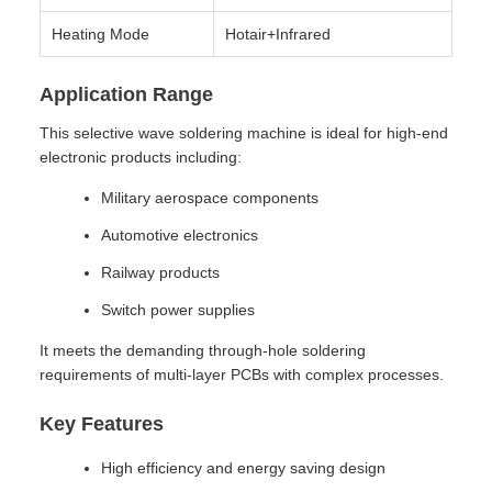
Heating Mode
Hotair+Infrared
Application Range
This selective wave soldering machine is ideal for high-end
electronic products including:
Military aerospace components
Automotive electronics
Railway products
Switch power supplies
It meets the demanding through-hole soldering
requirements of multi-layer PCBs with complex processes.
Key Features
High efficiency and energy saving design