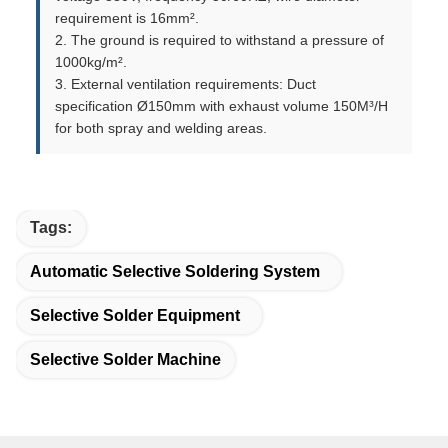
requirement is 16mm².
2. The ground is required to withstand a pressure of
1000kg/m².
3. External ventilation requirements: Duct
specification Ø150mm with exhaust volume 150M³/H
for both spray and welding areas.
Tags:
Automatic Selective Soldering System
Selective Solder Equipment
Selective Solder Machine