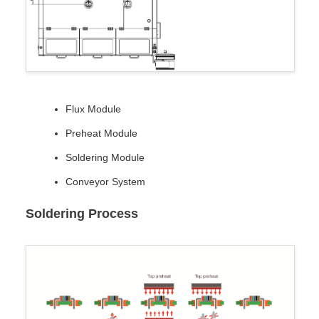
Flux Module
Preheat Module
Soldering Module
Conveyor System
Soldering Process