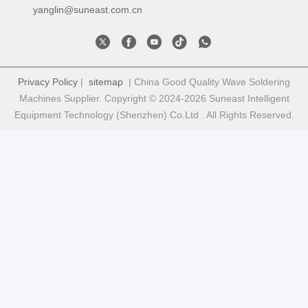
yanglin@suneast.com.cn
Privacy Policy
|
sitemap
| China Good Quality Wave Soldering
Machines Supplier. Copyright © 2024-2026 Suneast Intelligent
Equipment Technology (Shenzhen) Co.Ltd . All Rights Reserved.