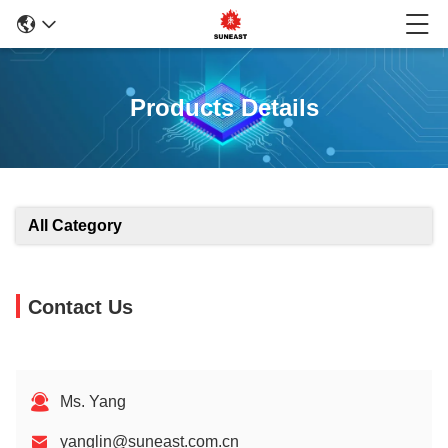
Products Details
All Category
Contact Us
Ms. Yang
yanglin@suneast.com.cn