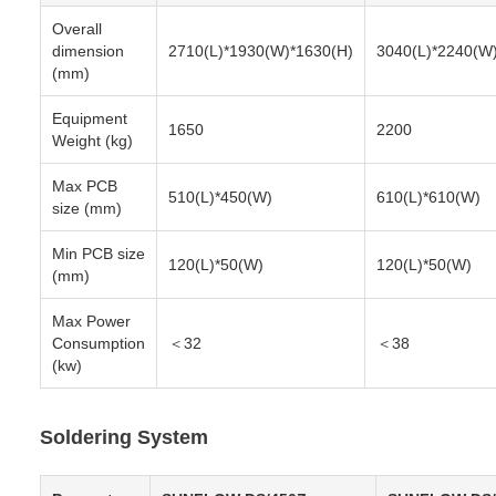
Overall
dimension
2710(L)*1930(W)*1630(H)
3040(L)*2240(W
(mm)
Equipment
1650
2200
Weight (kg)
Max PCB
510(L)*450(W)
610(L)*610(W)
size (mm)
Min PCB size
120(L)*50(W)
120(L)*50(W)
(mm)
Max Power
Consumption
＜32
＜38
(kw)
Soldering System