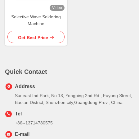
Video
Selective Wave Soldering
Machine
Get Best Price
Quick Contact
Address
Suneast Ind.Park, No.13, Yongping 2nd Rd., Fuyong Street,
Bao'an District, Shenzhen city,Guangdong Prov., China
Tel
+86--13714780575
E-mail