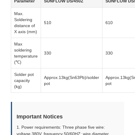
Parameter
SUNFLOW DS/450Z
SUNFLOW DS/
Max.
Soldering
510
610
distance of
X axis (mm)
Max
soldering
330
330
temperature
(℃)
Solder pot
Approx.13kg(Sn63Pb)/solder
Approx.13kg(S
capacity
pot
pot
(kg)
Important Notices
1. Power requirements: Three phase five wire:
voltage 380V, frequency 50/60HZ; wire diameter