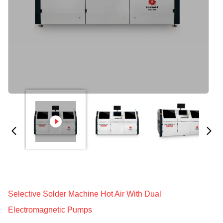
Selective Solder Machine Hot Air With Dual
Electromagnetic Pumps