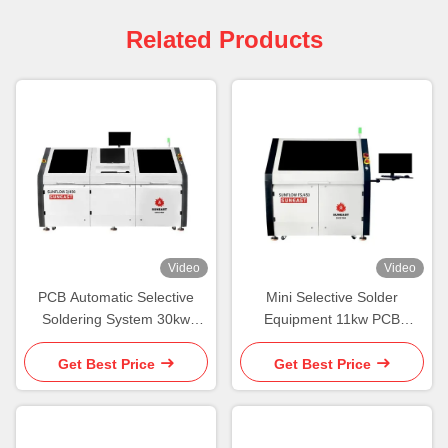
Related Products
Video
Video
PCB Automatic Selective
Mini Selective Solder
Soldering System 30kw
Equipment 11kw PCB
Select Solder Machine
Selective Soldering System
Single
Get Best Price
Get Best Price