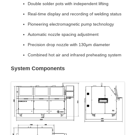
Double solder pots with independent lifting
Real-time display and recording of welding status
Pioneering electromagnetic pump technology
Automatic nozzle spacing adjustment
Precision drop nozzle with 130μm diameter
Combined hot air and infrared preheating system
System Components