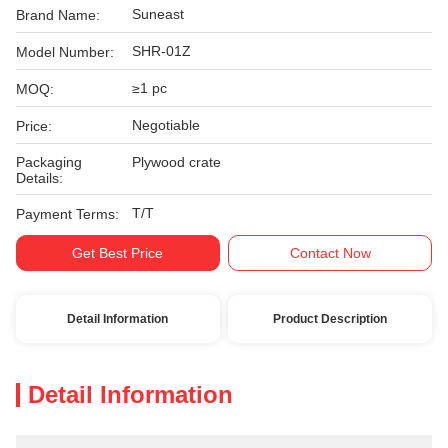
Suneast
Brand Name:
SHR-01Z
Model Number:
≥1 pc
MOQ:
Negotiable
Price:
Packaging
Plywood crate
Details:
T/T
Payment Terms:
Get Best Price
Contact Now
Detail Information
Product Description
Detail Information