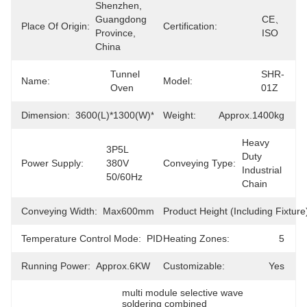
Shenzhen, 
Guangdong 
CE、
Place Of Origin:
Certification:
Province, 
ISO
China
Tunnel 
SHR-
Name:
Model:
Oven
01Z
Dimension:
3600(L)*1300(W)*1685(H)mm
Weight:
Approx.1400kg
Heavy 
3P5L 
Duty 
Power Supply:
380V 
Conveying Type:
Industrial 
50/60Hz
Chain
Conveying Width:
Max600mm
Product Height (including Fixture
Temperature Control Mode:
PID
Heating Zones:
5
Running Power:
Approx.6KW
Customizable:
Yes
multi module selective wave 
soldering combined