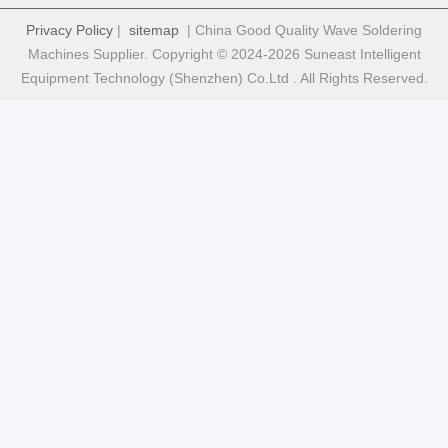
Privacy Policy
|
sitemap
| China Good Quality Wave Soldering
Machines Supplier. Copyright © 2024-2026 Suneast Intelligent
Equipment Technology (Shenzhen) Co.Ltd . All Rights Reserved.