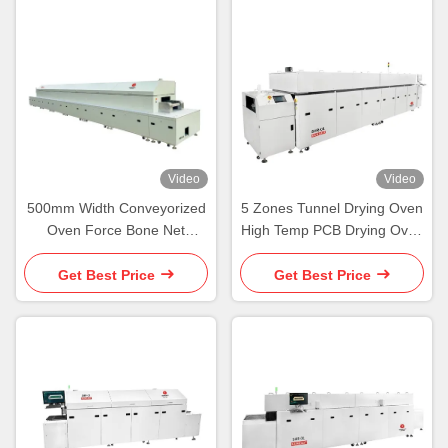
Video
Video
500mm Width Conveyorized
5 Zones Tunnel Drying Oven
Oven Force Bone Net
High Temp PCB Drying Oven
Conveyor Tunnel Oven
Wide Board Heavy Load
Get Best Price
Get Best Price