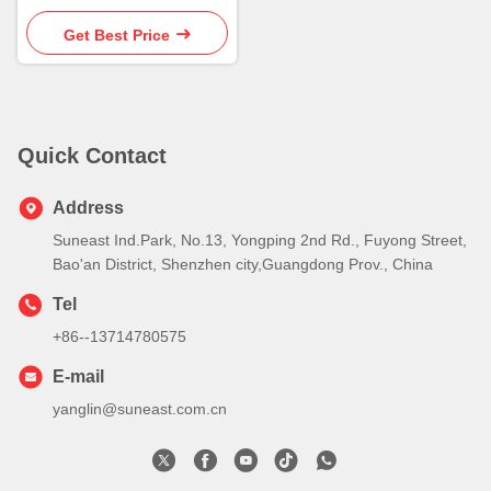
Get Best Price
Quick Contact
Address
Suneast Ind.Park, No.13, Yongping 2nd Rd., Fuyong Street,
Bao'an District, Shenzhen city,Guangdong Prov., China
Tel
+86--13714780575
E-mail
yanglin@suneast.com.cn