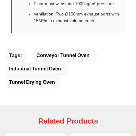
Floor must withstand 1000kg/m² pressure
Ventilation: Two Ø150mm exhaust ports with
15M³/min exhaust volume each
Tags:
Conveyor Tunnel Oven
Industrial Tunnel Oven
Tunnel Drying Oven
Related Products