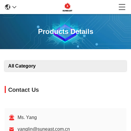
Products Details
All Category
Contact Us
Ms. Yang
yanglin@suneast.com.cn