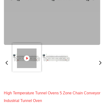
High Temperature Tunnel Ovens 5 Zone Chain Conveyor
Industrial Tunnel Oven