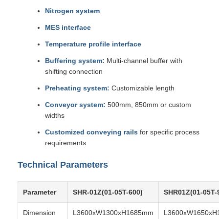
Nitrogen system
MES interface
Temperature profile interface
Buffering system:
Multi-channel buffer with
shifting connection
Preheating system:
Customizable length
Conveyor system:
500mm, 850mm or custom
widths
Customized conveying rails
for specific process
requirements
Technical Parameters
Parameter
SHR-01Z(01-05T-600)
SHR01Z(01-05T-
Dimension
L3600xW1300xH1685mm
L3600xW1650xH