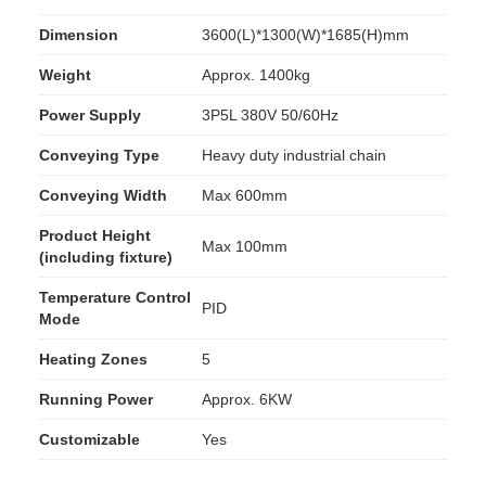
Dimension
3600(L)*1300(W)*1685(H)mm
Weight
Approx. 1400kg
Power Supply
3P5L 380V 50/60Hz
Conveying Type
Heavy duty industrial chain
Conveying Width
Max 600mm
Product Height
Max 100mm
(including fixture)
Temperature Control
PID
Mode
Heating Zones
5
Running Power
Approx. 6KW
Customizable
Yes