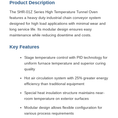
Product Description
The SHR-01Z Series High Temperature Tunnel Oven
features a heavy duty industrial chain conveyor system
designed for high load applications with minimal wear and
long service life. Its modular design ensures easy
maintenance while reducing downtime and costs.
Key Features
Stage temperature control with PID technology for
uniform furnace temperature and superior curing
quality
Hot air circulation system with 25% greater energy
efficiency than traditional equipment
Special heat insulation structure maintains near-
room temperature on exterior surfaces
Modular design allows flexible configuration for
various process requirements