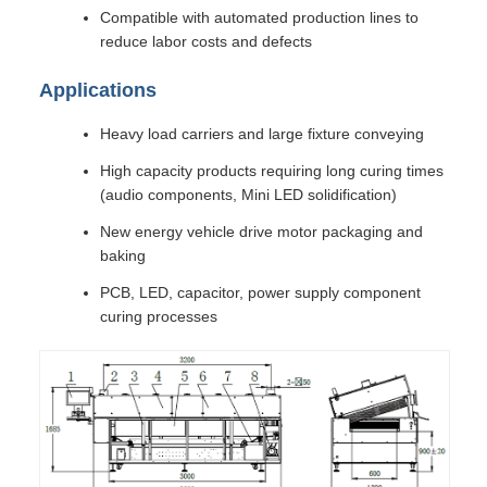
Compatible with automated production lines to
reduce labor costs and defects
Applications
Heavy load carriers and large fixture conveying
High capacity products requiring long curing times
(audio components, Mini LED solidification)
New energy vehicle drive motor packaging and
baking
PCB, LED, capacitor, power supply component
curing processes