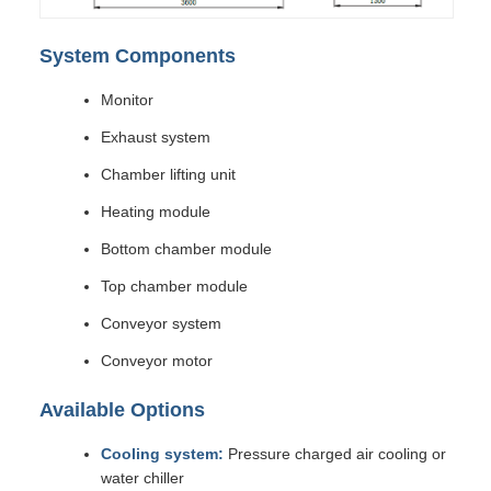
System Components
Monitor
Exhaust system
Chamber lifting unit
Heating module
Bottom chamber module
Top chamber module
Conveyor system
Conveyor motor
Available Options
Cooling system:
Pressure charged air cooling or
water chiller