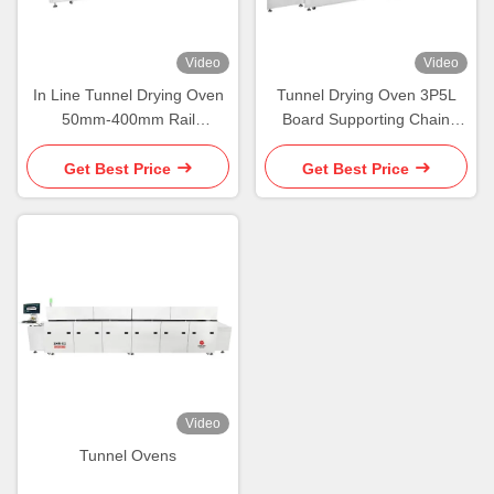
Video
Video
In Line Tunnel Drying Oven
Tunnel Drying Oven 3P5L
50mm-400mm Rail
Board Supporting Chain
Conveyor Convection Tunnel
Conveyorized Oven
Oven
Get Best Price
Get Best Price
Video
Tunnel Ovens