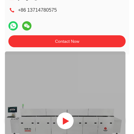
+86 13714780575
Contact Now