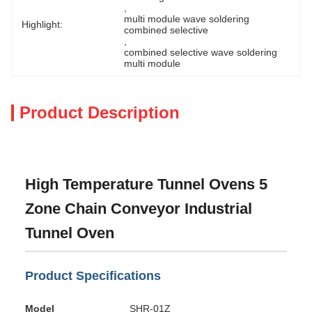
, 
multi module wave soldering 
Highlight:
combined selective
, 
combined selective wave soldering 
multi module
Product Description
High Temperature Tunnel Ovens 5
Zone Chain Conveyor Industrial
Tunnel Oven
Product Specifications
Model
SHR-01Z