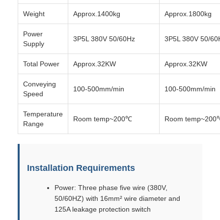
Weight
Approx.1400kg
Approx.1800kg
Power
3P5L 380V 50/60Hz
3P5L 380V 50/60
Supply
Total Power
Approx.32KW
Approx.32KW
Conveying
100-500mm/min
100-500mm/min
Speed
Temperature
Room temp~200℃
Room temp~200
Range
Installation Requirements
Power: Three phase five wire (380V,
50/60HZ) with 16mm² wire diameter and
125A leakage protection switch