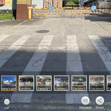
Message
Share