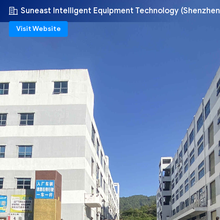
Suneast Intelligent Equipment Technology (Shenzhen
Visit Website